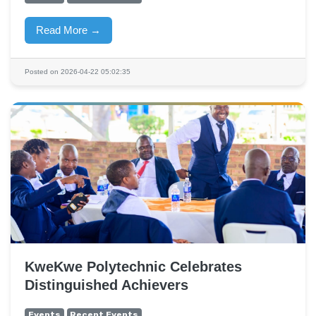
Read More →
Posted on 2026-04-22 05:02:35
KweKwe Polytechnic Celebrates
Distinguished Achievers
Events
Recent Events