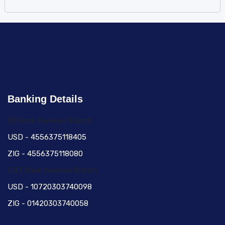
Banking Details
ZB Bank Kwekwe Branch
USD - 4556375118405
ZIG - 4556375118080
CBZ Bank Kwekwe Branch
USD - 10720303740098
ZIG - 01420303740058