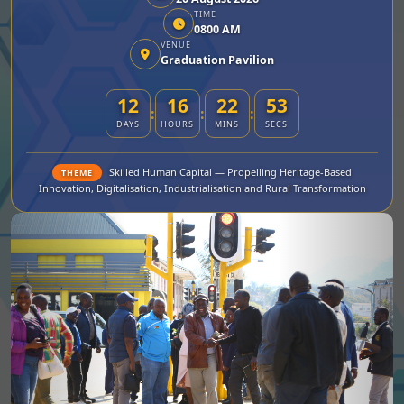
TIME
0800 AM
VENUE
Graduation Pavilion
12
16
22
52
:
:
:
DAYS
HOURS
MINS
SECS
Skilled Human Capital — Propelling Heritage-Based
THEME
Innovation, Digitalisation, Industrialisation and Rural Transformation