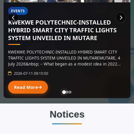
ADMISSIONS
Short Courses
Short courses are back by public demand. Academic
qualifications NOT A REQUIREMENT.
2026-06-26 07:05:30
Read More
Notices