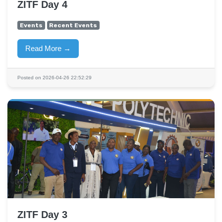
ZITF Day 4
Events
Recent Events
Read More →
Posted on 2026-04-26 22:52:29
ZITF Day 3