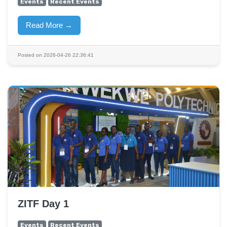
Events
Recent Events
Read More →
Posted on 2026-04-26 22:36:41
ZITF Day 1
Events
Recent Events