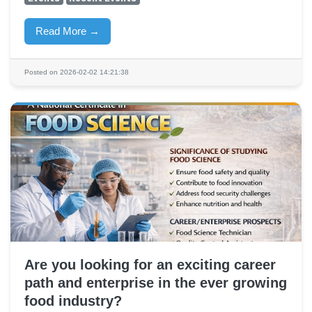
Read More →
Posted on 2026-02-02 14:21:38
Are you looking for an exciting career
path and enterprise in the ever growing
food industry?