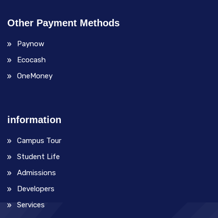
Other Payment Methods
Paynow
Ecocash
OneMoney
information
Campus Tour
Student Life
Admissions
Developers
Services