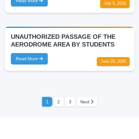
Read More
July 5, 2026
UNAUTHORIZED PASSAGE OF THE
AERODROME AREA BY STUDENTS
Read More
June 29, 2026
1
2
3
Next