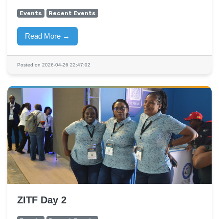
Events
Recent Events
Read More →
Posted on 2026-04-26 22:47:02
ZITF Day 2