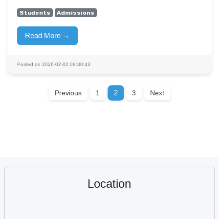
Students
Admissions
Read More →
Posted on 2026-02-02 08:30:43
2
Previous
1
3
Next
Location