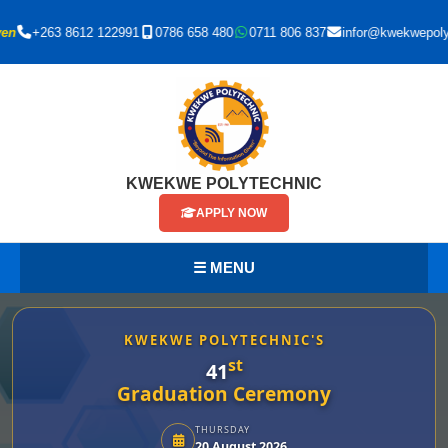
+263 8612 122991
0786 658 480
0711 806 837
infor@kwekwepoly.ac.
KWEKWE POLYTECHNIC
APPLY NOW
☰ MENU
KWEKWE POLYTECHNIC'S
st
41
Graduation Ceremony
THURSDAY
20 August 2026