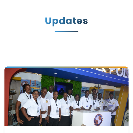
Updates