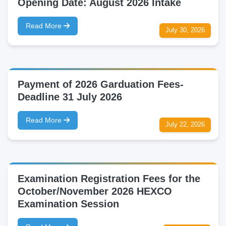
Opening Date: August 2026 Intake
Read More
July 30, 2026
Payment of 2026 Garduation Fees-
Deadline 31 July 2026
Read More
July 22, 2026
Examination Registration Fees for the
October/November 2026 HEXCO
Examination Session