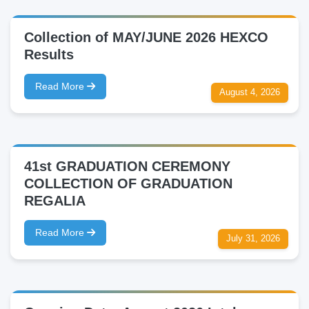
Collection of MAY/JUNE 2026 HEXCO
Results
Read More
August 4, 2026
41st GRADUATION CEREMONY
COLLECTION OF GRADUATION
REGALIA
Read More
July 31, 2026